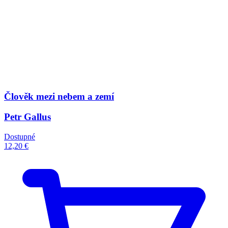
Člověk mezi nebem a zemí
Petr Gallus
Dostupné
12,20 €