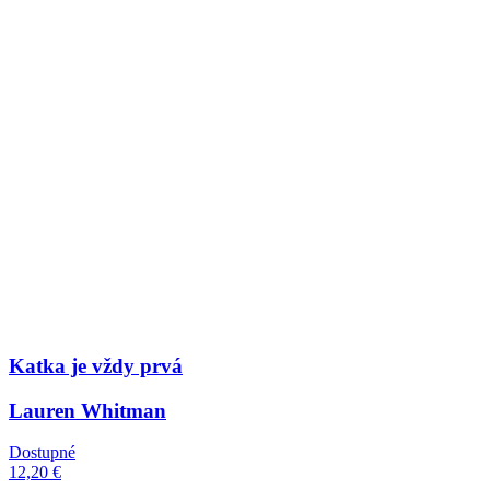
Katka je vždy prvá
Lauren Whitman
Dostupné
12,20 €