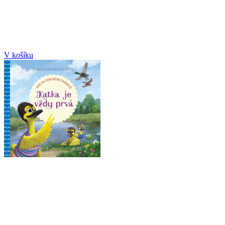
V košíku