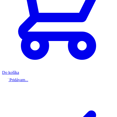
Do košíka
Pridávam...