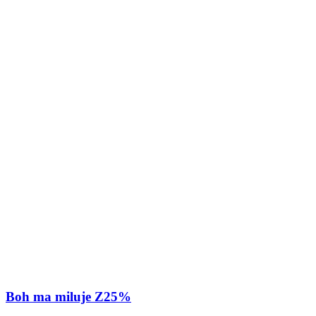
Boh ma miluje Z25%