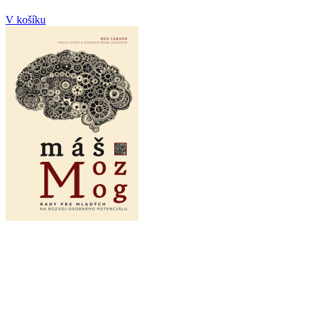
V košíku