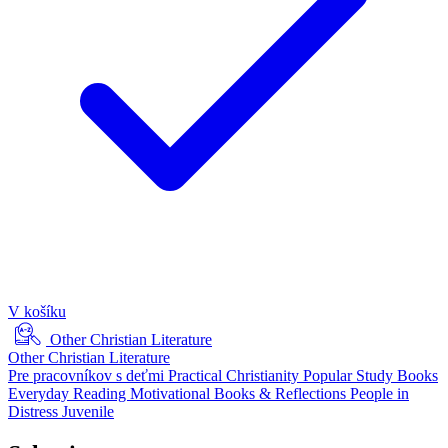
V košíku
Other Christian Literature
Other Christian Literature
Pre pracovníkov s deťmi
Practical Christianity
Popular Study Books
Everyday Reading
Motivational Books & Reflections
People in
Distress
Juvenile