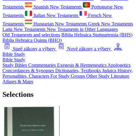
Testaments
Spanish New Testaments
Portuguese New
Testaments
Italian New Testaments
French New
Testaments
Hungarian New Testaments
Greek New Testaments
Latin New Testaments
New Testaments in Other Languages
Old Testaments and selections
Biblia Hebraica Stuttgartensia (BHS)
Biblia Hebraica Quinta (BHQ)
Staré zákony a výbery
Nové zákony a výbery
Bible Study
Bible Study
Study Bibles
Commentaries
Exegesis & Hermeneutics
Apologetics
Concordances & Synopses
Dictionaries, Textbooks
Judaica
History,
Personalities, Characters
For Study Groups
Other Study Literature
Atlases & Maps
Selections