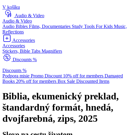
V košíku
Audio & Video
Audio & Video
Audio Bibles
Films, Documentaries
Study Tools
For Kids
Music,
Reflections
Accessories
Accessories
Stickers, Bible Tabs
Magnifiers
Discounts %
Discounts %
Podpora misie
Promo Discount
10% off for members
Damaged
Books
20% off for members
Box Sale
Discounted Items
Biblia, ekumenický preklad,
štandardný formát, hnedá,
dvojfarebná, zips, 2025
Slovo na cestu životom