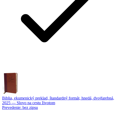
Biblia, ekumenický preklad, štandardný formát, hnedá, dvojfarebná,
2025
—
Slovo na cestu životom
Prevedenie:
bez zipsu