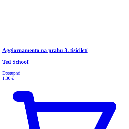
Aggiornamento na prahu 3. tisíciletí
Ted Schoof
Dostupné
1,30 €