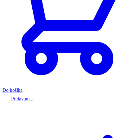
Do košíka
Pridávam...