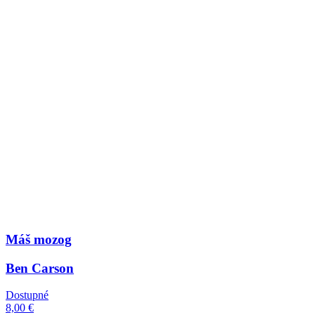
Máš mozog
Ben Carson
Dostupné
8,00 €