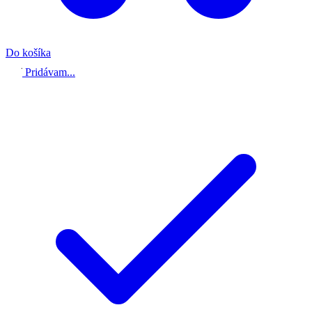
Do košíka
Pridávam...