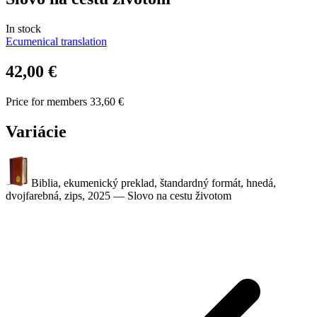
In stock
Ecumenical translation
42,00 €
Price for members 33,60 €
Variácie
Biblia, ekumenický preklad, štandardný formát, hnedá,
dvojfarebná, zips, 2025
—
Slovo na cestu životom