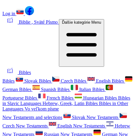
Log in
Biblie
, Sväté Písmo
Ďalšie kategórie
Menu
Bibles
Bibles
Slovak Bibles
Czech Bibles
English Bibles
German Bibles
Spanish Bibles
Italian Bibles
Portuguese Bibles
French Bibles
Hungarian Bibles
Bibles
in Slavic Languages
Hebrew, Greek, Latin Bibles
Bibles in Other
Languages
Vo veľkom písme
New Testaments and selections
Slovak New Testaments
Czech New Testaments
English New Testaments
Hebrew
New Testaments
Russian New Testaments
German New