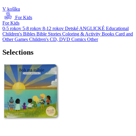
V košíku
For Kids
For Kids
0-5 rokov
5-8 rokov
8-12 rokov
Detské ANGLICKÉ
Educational
Children's Bibles
Bible Stories
Coloring & Activity Books
Card and
Other Games
Children's CD, DVD
Comics
Other
Selections