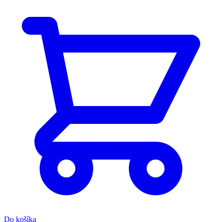
Do košíka