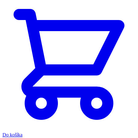
Do košíka