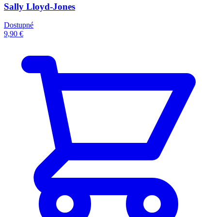
Sally Lloyd-Jones
Dostupné
9,90 €