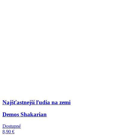
Najšťastnejší ľudia na zemi
Demos Shakarian
Dostupné
8,90 €