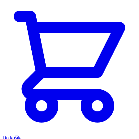
Do košíka