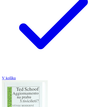
V košíku