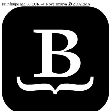
Pri nákupe nad 60 EUR –> Nová zmluva 🎁 ZDARMA