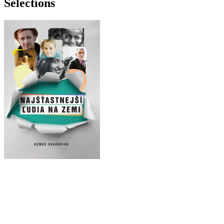
Selections