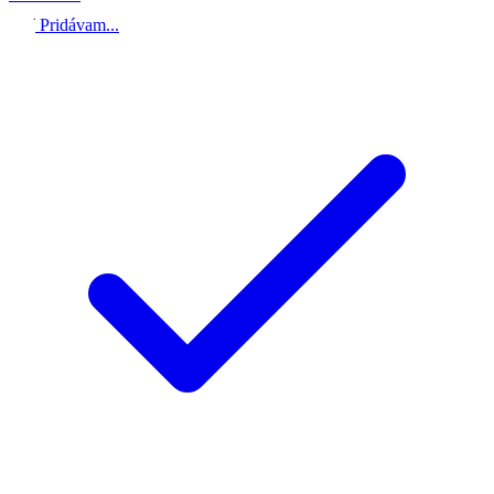
Pridávam...