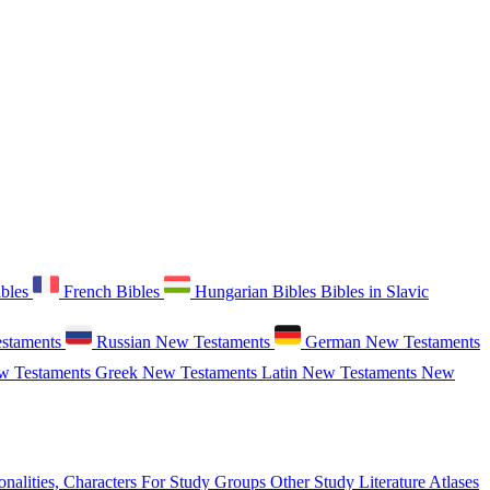
ibles
French Bibles
Hungarian Bibles
Bibles in Slavic
staments
Russian New Testaments
German New Testaments
w Testaments
Greek New Testaments
Latin New Testaments
New
onalities, Characters
For Study Groups
Other Study Literature
Atlases