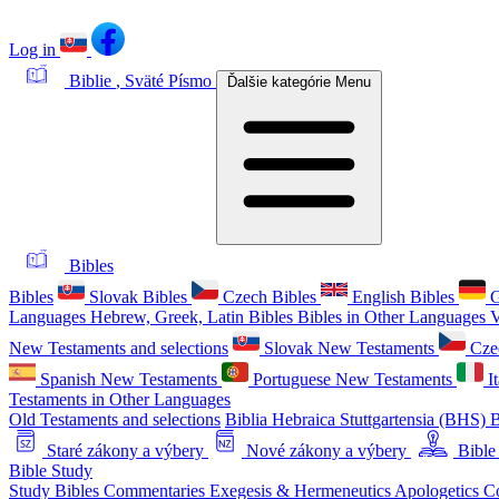
Log in
Biblie
, Sväté Písmo
Ďalšie kategórie
Menu
Bibles
Bibles
Slovak Bibles
Czech Bibles
English Bibles
G
Languages
Hebrew, Greek, Latin Bibles
Bibles in Other Languages
V
New Testaments and selections
Slovak New Testaments
Cze
Spanish New Testaments
Portuguese New Testaments
I
Testaments in Other Languages
Old Testaments and selections
Biblia Hebraica Stuttgartensia (BHS)
B
Staré zákony a výbery
Nové zákony a výbery
Bible
Bible Study
Study Bibles
Commentaries
Exegesis & Hermeneutics
Apologetics
C