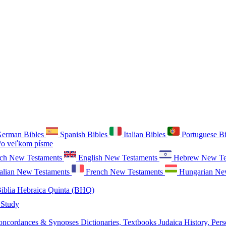
erman Bibles
Spanish Bibles
Italian Bibles
Portuguese B
o veľkom písme
ch New Testaments
English New Testaments
Hebrew New Te
talian New Testaments
French New Testaments
Hungarian Ne
iblia Hebraica Quinta (BHQ)
 Study
oncordances & Synopses
Dictionaries, Textbooks
Judaica
History, Pers