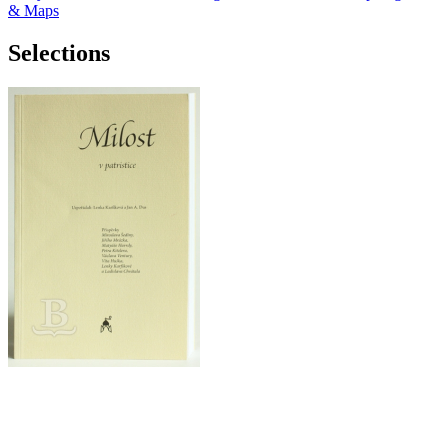
& Maps
Selections