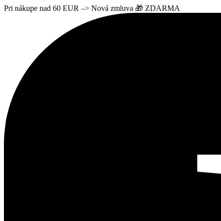
Pri nákupe nad 60 EUR –> Nová zmluva 🎁 ZDARMA