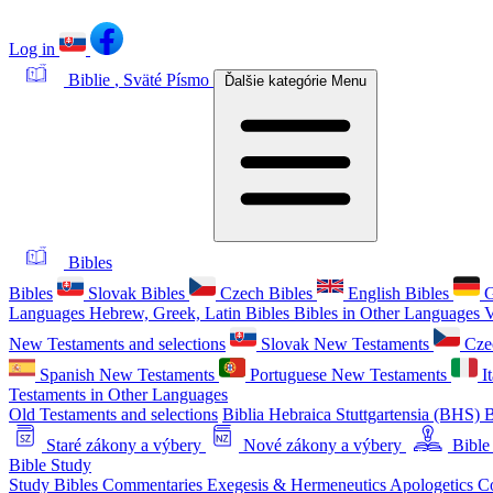
Log in
Biblie
, Sväté Písmo
Ďalšie kategórie
Menu
Bibles
Bibles
Slovak Bibles
Czech Bibles
English Bibles
G
Languages
Hebrew, Greek, Latin Bibles
Bibles in Other Languages
V
New Testaments and selections
Slovak New Testaments
Cze
Spanish New Testaments
Portuguese New Testaments
I
Testaments in Other Languages
Old Testaments and selections
Biblia Hebraica Stuttgartensia (BHS)
B
Staré zákony a výbery
Nové zákony a výbery
Bible
Bible Study
Study Bibles
Commentaries
Exegesis & Hermeneutics
Apologetics
C