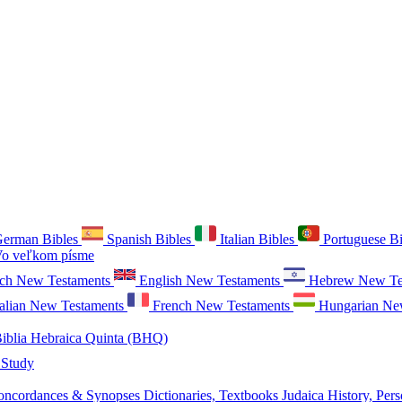
erman Bibles
Spanish Bibles
Italian Bibles
Portuguese B
o veľkom písme
ch New Testaments
English New Testaments
Hebrew New Te
talian New Testaments
French New Testaments
Hungarian Ne
iblia Hebraica Quinta (BHQ)
 Study
oncordances & Synopses
Dictionaries, Textbooks
Judaica
History, Pers