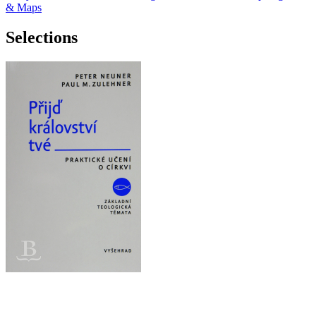
& Maps
Selections