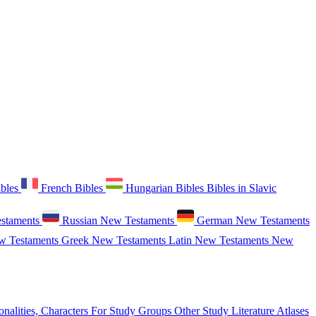
ibles
French Bibles
Hungarian Bibles
Bibles in Slavic
staments
Russian New Testaments
German New Testaments
w Testaments
Greek New Testaments
Latin New Testaments
New
onalities, Characters
For Study Groups
Other Study Literature
Atlases