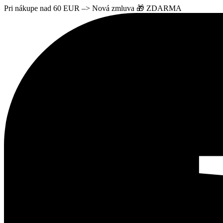
Pri nákupe nad 60 EUR –> Nová zmluva 🎁 ZDARMA