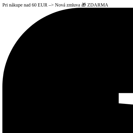
Pri nákupe nad 60 EUR –> Nová zmluva 🎁 ZDARMA