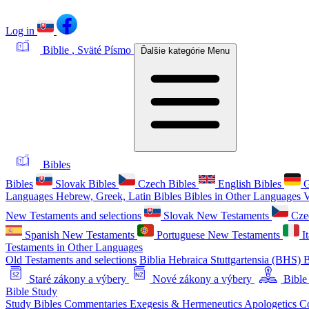
Log in
Biblie
, Sväté Písmo
Ďalšie kategórie
Menu
Bibles
Bibles
Slovak Bibles
Czech Bibles
English Bibles
G
Languages
Hebrew, Greek, Latin Bibles
Bibles in Other Languages
V
New Testaments and selections
Slovak New Testaments
Cze
Spanish New Testaments
Portuguese New Testaments
I
Testaments in Other Languages
Old Testaments and selections
Biblia Hebraica Stuttgartensia (BHS)
B
Staré zákony a výbery
Nové zákony a výbery
Bible
Bible Study
Study Bibles
Commentaries
Exegesis & Hermeneutics
Apologetics
C