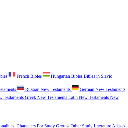
ibles
French Bibles
Hungarian Bibles
Bibles in Slavic
staments
Russian New Testaments
German New Testaments
w Testaments
Greek New Testaments
Latin New Testaments
New
onalities, Characters
For Study Groups
Other Study Literature
Atlases