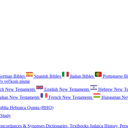
erman Bibles
Spanish Bibles
Italian Bibles
Portuguese B
o veľkom písme
ch New Testaments
English New Testaments
Hebrew New Te
talian New Testaments
French New Testaments
Hungarian Ne
iblia Hebraica Quinta (BHQ)
 Study
oncordances & Synopses
Dictionaries, Textbooks
Judaica
History, Pers