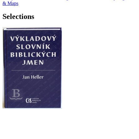
& Maps
Selections